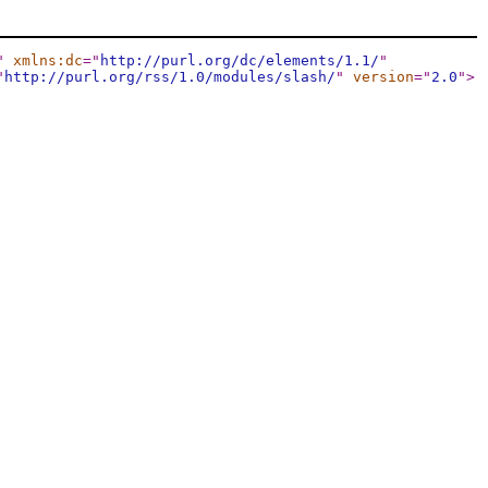
"
xmlns:dc
="
http://purl.org/dc/elements/1.1/
"
"
http://purl.org/rss/1.0/modules/slash/
"
version
="
2.0
"
>