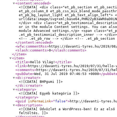
<content:encoded
>
<![CDATA[ <div class="et_pb_section et_pb_secti
et_pb_column_0 et_pb_css_mix_blend_mode_passthr
et_pb_bg_layout_light et_pb_text_align_left"> <
url(data:image/svg+xml;base64,PHN2ZyB3aWR0aD0iN
</div> <div class="et_pb_testimonial_descriptio
or in the module Content settings. You can als
module Advanced settings.</p> <span class="et_p
.et_pb_testimonial_description_inner --> </div>
<!-- .et_pb_row --> </div> <!-- .et_pb_section 
</content:encoded
>
<wfw:commentRss
>
https://davanti-tyres.hu/2019/08
<slash:comments
>
0
</slash:comments
>
</item
>
<item
>
<title
>
Helló Világ!
</title
>
<link
>
https://davanti-tyres.hu/2019/07/31/hello-
<comments
>
https://davanti-tyres.hu/2019/07/31/he
<pubDate
>
Wed, 31 Jul 2019 07:46:53 +0000
</pubDat
<dc:creator
>
<![CDATA[ BHPgumi ]]>
</dc:creator
>
<category
>
<![CDATA[ Egyéb kategória ]]>
</category
>
<guid
isPermaLink
="
false
"
>
http://davanti-tyres.h
<description
>
<![CDATA[ Üdvözlet a WordPress-ben! Ez az első 
feltöltés. ]]>
</description
>