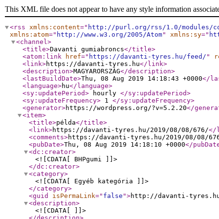
This XML file does not appear to have any style information associat
<rss
xmlns:content
="
http://purl.org/rss/1.0/modules/c
xmlns:atom
="
http://www.w3.org/2005/Atom
"
xmlns:sy
="
ht
<channel
>
<title
>
Davanti gumiabroncs
</title
>
<atom:link
href
="
https://davanti-tyres.hu/feed/
"
r
<link
>
https://davanti-tyres.hu
</link
>
<description
>
MAGYARORSZÁG
</description
>
<lastBuildDate
>
Thu, 08 Aug 2019 14:18:43 +0000
</la
<language
>
hu
</language
>
<sy:updatePeriod
>
hourly
</sy:updatePeriod
>
<sy:updateFrequency
>
1
</sy:updateFrequency
>
<generator
>
https://wordpress.org/?v=5.2.20
</genera
<item
>
<title
>
példa
</title
>
<link
>
https://davanti-tyres.hu/2019/08/08/676/
</
<comments
>
https://davanti-tyres.hu/2019/08/08/67
<pubDate
>
Thu, 08 Aug 2019 14:18:10 +0000
</pubDat
<dc:creator
>
<![CDATA[ BHPgumi ]]>
</dc:creator
>
<category
>
<![CDATA[ Egyéb kategória ]]>
</category
>
<guid
isPermaLink
="
false
"
>
http://davanti-tyres.h
<description
>
<![CDATA[ ]]>
</description
>