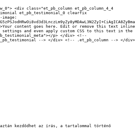
w_0"> <div class="et_pb_column et_pb_column_4_4
timonial et_pb_testimonial_0 clearfix
-image:
G5zPSJodHRwOi8vd3d3LnczLm9yZy8yMDAwL3N2ZyI+CiAgICA8ZyBma
>Your content goes here. Edit or remove this text inline
 settings and even apply custom CSS to this text in the
pb_testimonial_meta"></p> </div> <!--
_pb_testimonial --> </div> <!-- .et_pb_column --> </div>
aztán kezdődhet az írás, a tartalommal történő