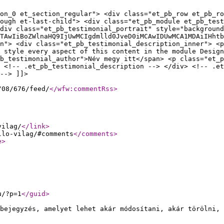
on_0 et_section_regular"> <div class="et_pb_row et_pb_ro
ough et-last-child"> <div class="et_pb_module et_pb_tes
div class="et_pb_testimonial_portrait" style="background
TAwIiBoZWlnaHQ9IjUwMCIgdmlld0JveD0iMCAwIDUwMCA1MDAiIHhtb
n"> <div class="et_pb_testimonial_description_inner"> <p
o style every aspect of this content in the module Design
b_testimonial_author">Név megy itt</span> <p class="et_
 <!-- .et_pb_testimonial_description --> </div> <!-- .et
--> ]]>
/08/676/feed/
</wfw:commentRss
>
vilag/
</link
>
llo-vilag/#comments
</comments
>
e
>
u/?p=1
</guid
>
bejegyzés, amelyet lehet akár módosítani, akár törölni, 