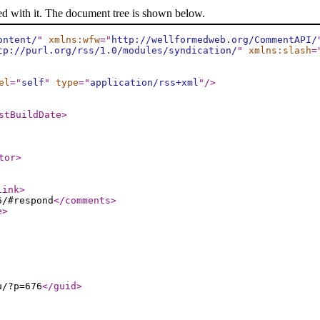
ed with it. The document tree is shown below.
ontent/
"
xmlns:wfw
="
http://wellformedweb.org/CommentAPI/
tp://purl.org/rss/1.0/modules/syndication/
"
xmlns:slash
=
el
="
self
"
type
="
application/rss+xml
"
/>
stBuildDate
>
tor
>
link
>
6/#respond
</comments
>
e
>
u/?p=676
</guid
>